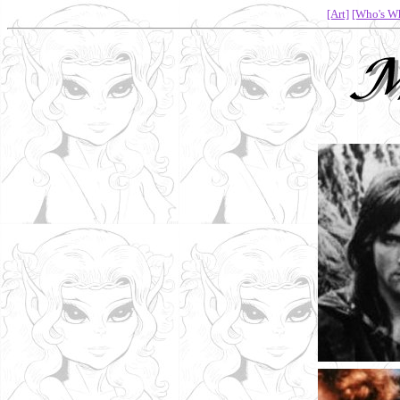
[Art]
[Who's W