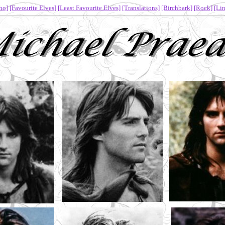
ho]
[Favourite Elves]
[Least Favourite Elves]
[Translations]
[Birchbark]
[Rock]
[Lin