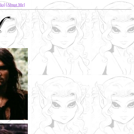
ks]
[About Me]